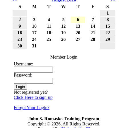
S
M
T
W
T
F
S
1
2
3
4
5
6
7
8
9
10
11
12
13
14
15
16
17
18
19
20
21
22
23
24
25
26
27
28
29
30
31
Member Login
Username:
Password:
Not registered yet?
Click Here to sign-up
Forgot Your Login?
John S. Romasko Training Program
Copyright © 2026, All Rights Reserved.