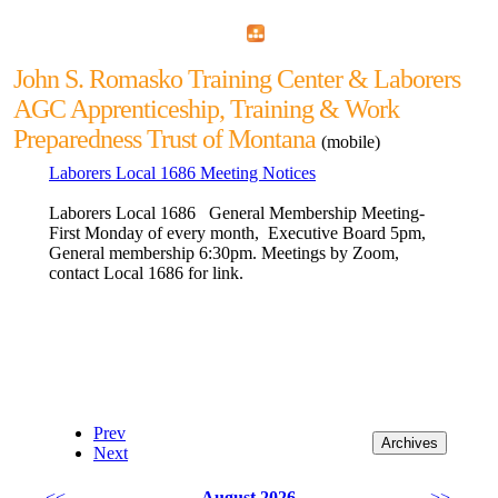
Home
Menu
Apps
Search
John S. Romasko Training Center & Laborers
AGC Apprenticeship, Training & Work
Preparedness Trust of Montana
(mobile)
Laborers Local 1686 Meeting Notices
Laborers Local 1686 General Membership Meeting-
First Monday of every month, Executive Board 5pm,
General membership 6:30pm. Meetings by Zoom,
contact Local 1686 for link.
Prev
Next
<<
August 2026
>>