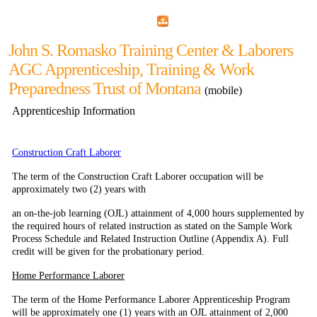
Home
Menu
Apps
Search
John S. Romasko Training Center & Laborers
AGC Apprenticeship, Training & Work
Preparedness Trust of Montana
(mobile)
Apprenticeship Information
Construction Craft Laborer
The term of the Construction Craft Laborer occupation will be
approximately two (2) years with
an on-the-job learning (OJL) attainment of 4,000 hours supplemented by
the required hours of related instruction as stated on the Sample Work
Process Schedule and Related Instruction Outline
(Appendix A). Full
credit will be given for the probationary period.
Home Performance Laborer
The term of the Home Performance Laborer Apprenticeship Program
will be approximately one
(1) years with an OJL attainment of 2,000