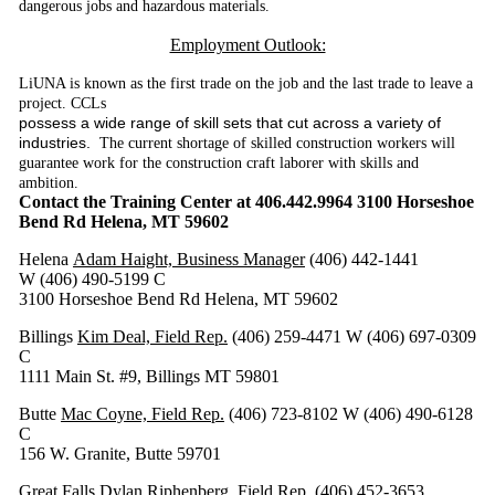
dangerous jobs and hazardous materials.
Employment Outlook:
LiUNA is known as the first trade on the job and the last trade to leave a
project. CCLs
possess a wide range of skill sets that cut across a variety of
industries.
The current shortage of skilled construction workers will
guarantee work for the construction craft laborer with skills and
ambition.
Contact the Training Center at 406.442.9964 3100 Horseshoe
Bend Rd Helena, MT 59602
Helena
Adam Haight, Business Manager
(406) 442-1441
W (406) 490-5199 C
3100 Horseshoe Bend Rd Helena, MT 59602
Billings
Kim Deal, Field Rep.
(406) 259-4471 W (406) 697-0309
C
1111 Main St. #9, Billings MT 59801
Butte
Mac Coyne, Field Rep.
(406) 723-8102 W (406) 490-6128
C
156 W. Granite, Butte 59701
Great Falls
Dylan Riphenberg, Field Rep.
(406) 452-3653