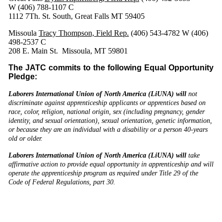
W (406) 788-1107 C
1112 7Th. St. South, Great Falls MT 59405
Missoula
Tracy Thompson, Field Rep.
(406) 543-4782 W (406)
498-2537 C
208 E. Main St. Missoula, MT 59801
The JATC commits to the following Equal Opportunity
Pledge:
Laborers International Union of North America (LiUNA) will
not
discriminate against apprenticeship applicants or apprentices based on
race, color, religion, national origin, sex (including pregnancy, gender
identity, and sexual orientation), sexual orientation, genetic information,
or because they are an individual with a disability or a person 40-years
old or older.
Laborers International Union of North America (LiUNA) will
take
affirmative action to provide equal opportunity in apprenticeship and will
operate the apprenticeship program as required under Title 29 of the
Code of Federal Regulations, part 30.