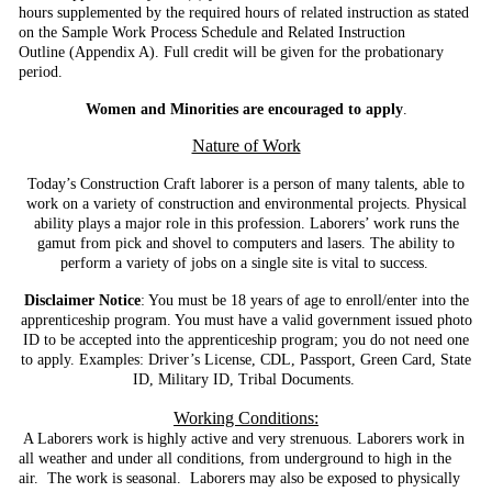
hours supplemented by the required hours of related
instruction as stated
on the Sample Work Process Schedule and Related Instruction
Outline
(Appendix A). Full credit will be given for the probationary
period.
Women and Minorities are encouraged to apply
.
Nature of Work
Today’s Construction Craft laborer is a person of many talents, able to
work on a variety of construction and environmental projects. Physical
ability plays a major role in this profession. Laborers’ work runs the
gamut from pick and shovel to computers and lasers. The ability to
perform a variety of jobs on a single site is vital to success.
Disclaimer Notice
: You must be 18 years of age to enroll/enter into the
apprenticeship program. You must have a valid government issued photo
ID to be accepted into the apprenticeship program; you do not need one
to apply. Examples: Driver’s License, CDL, Passport, Green Card, State
ID, Military ID, Tribal Documents.
Working Conditions:
A Laborers work is highly active and very strenuous. Laborers work in
all weather and under all conditions, from underground to high in the
air. The work is seasonal. Laborers may also be exposed to physically